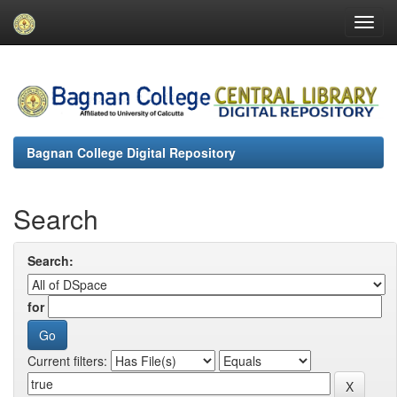
Skip
navigation
Bagnan College Digital Repository
Search
Search:
for
Current filters: