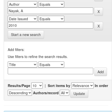
Start a new search
Add filters:
Use filters to refine the search results.
Results/Page
|
Sort items by
In order
Authors/record