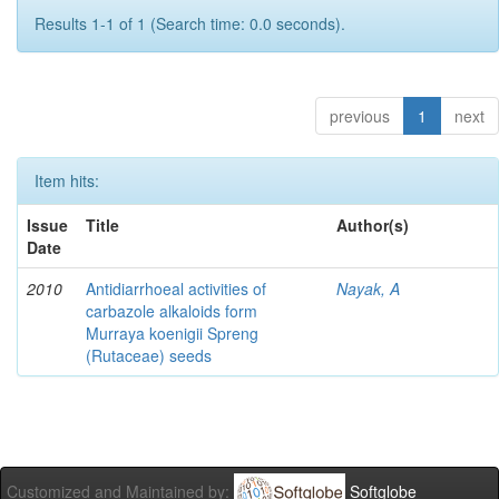
Results 1-1 of 1 (Search time: 0.0 seconds).
previous
1
next
Item hits:
Issue
Title
Author(s)
Date
2010
Antidiarrhoeal activities of
Nayak, A
carbazole alkaloids form
Murraya koenigii Spreng
(Rutaceae) seeds
Customized and Maintained by:
Softglobe