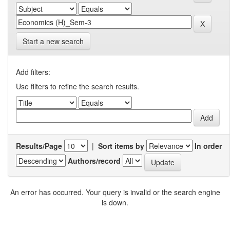
Start a new search
Add filters:
Use filters to refine the search results.
Results/Page
|
Sort items by
In order
Authors/record
An error has occurred. Your query is invalid or the search engine
is down.