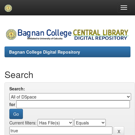
Skip
navigation
Bagnan College Digital Repository
Search
Search:
for
Current filters: