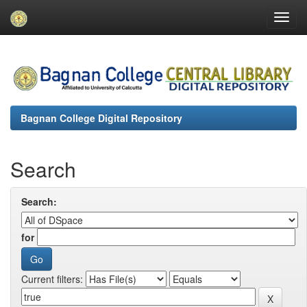
Skip
navigation
Bagnan College Digital Repository
Search
Search:
for
Current filters: