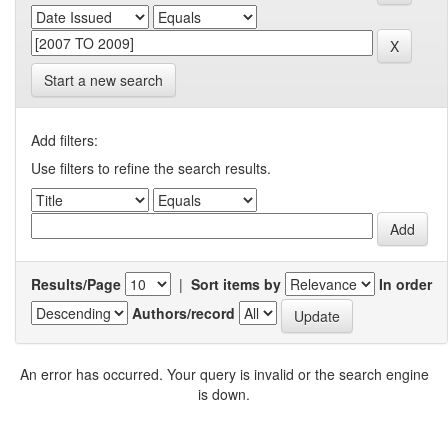
Start a new search
Add filters:
Use filters to refine the search results.
Results/Page
|
Sort items by
In order
Authors/record
An error has occurred. Your query is invalid or the search engine
is down.