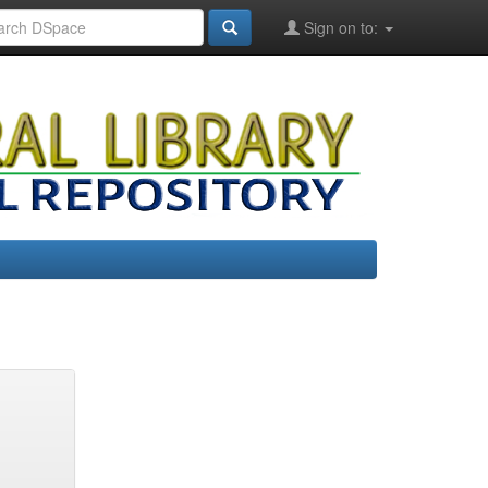
Sign on to: