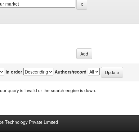
In order
Authors/record
our query is invalid or the search engine is down.
be Technology Private Limited