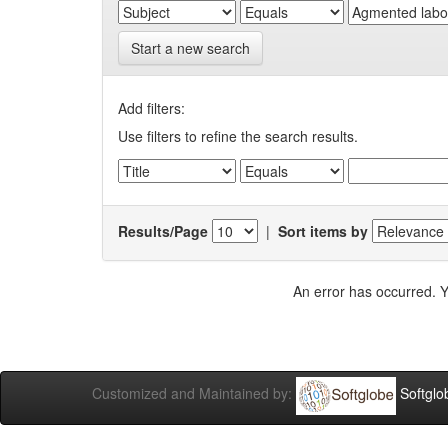
Start a new search
Add filters:
Use filters to refine the search results.
Results/Page
|
Sort items by
An error has occurred. Y
Customized and Maintained by:
Softglo