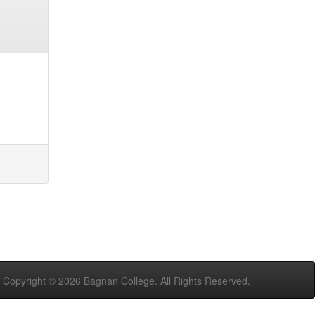
Copyright ©
2026 Bagnan College. All Rights Reserved.