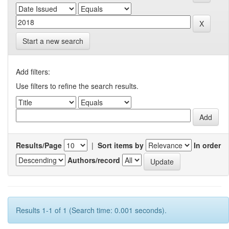
Start a new search
Add filters:
Use filters to refine the search results.
Results/Page
|
Sort items by
In order
Authors/record
Results 1-1 of 1 (Search time: 0.001 seconds).