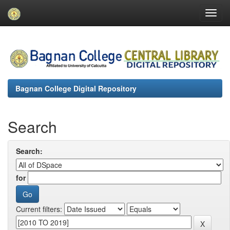
Skip
navigation
Bagnan College Digital Repository
Search
Search:
for
Current filters: