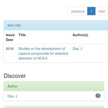
previous
1
next
Item hits:
Issue
Title
Author(s)
Date
2018
Studies on the development of
Das, J
capture compounds for selective
detection of HCA II
Discover
Author
Das, J
1