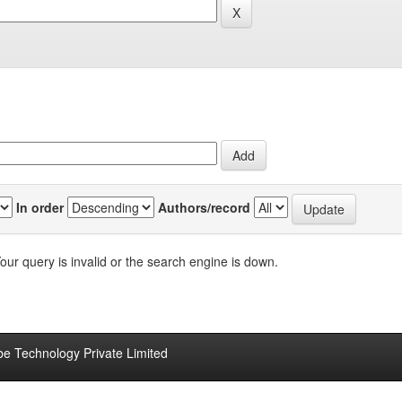
In order
Authors/record
our query is invalid or the search engine is down.
be Technology Private Limited