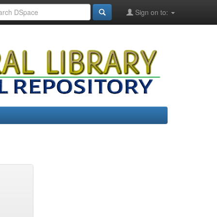
Sign on to: