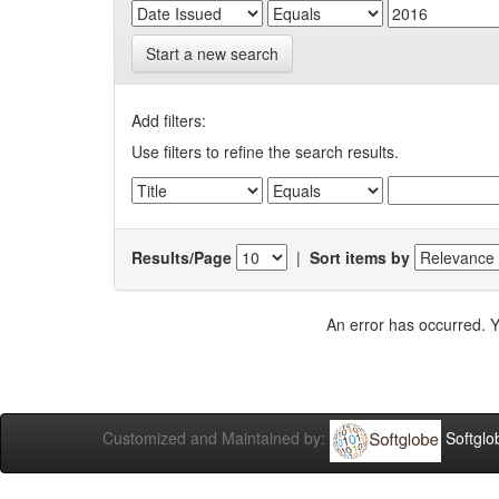
Start a new search
Add filters:
Use filters to refine the search results.
Results/Page
|
Sort items by
An error has occurred. Y
Customized and Maintained by:
Softglo