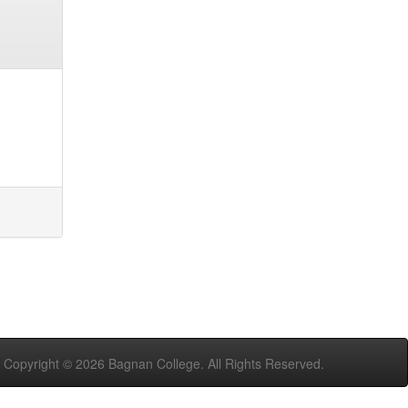
Copyright ©
2026 Bagnan College. All Rights Reserved.