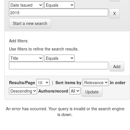
Start a new search
Add filters:
Use filters to refine the search results.
Results/Page
|
Sort items by
In order
Authors/record
An error has occurred. Your query is invalid or the search engine
is down.