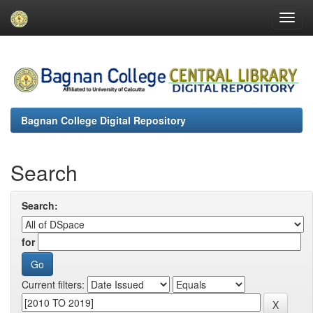
Skip
navigation
Bagnan College Digital Repository
Search
Search:
for
Current filters: