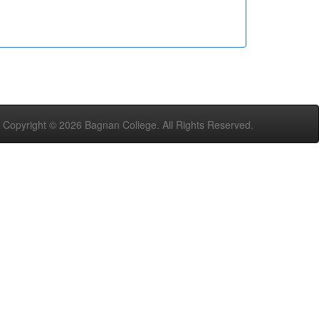
Copyright ©
2026 Bagnan College. All Rights Reserved.