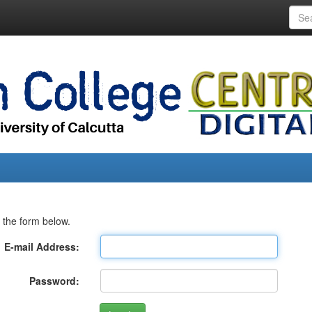
 the form below.
E-mail Address:
Password: