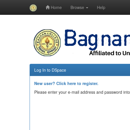
Home
Browse
Help
Skip
navigation
Log In to DSpace
New user? Click here to register.
Please enter your e-mail address and password into