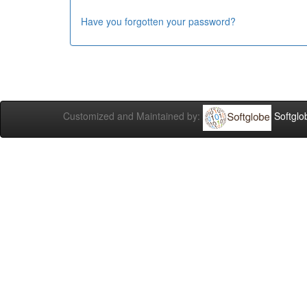
Have you forgotten your password?
Customized and Maintained by:
Softglo