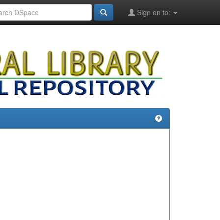
Sign on to: