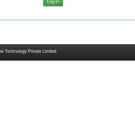
be Technology Private Limited