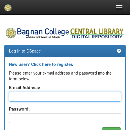
Skip
navigation
Log In to DSpace
New user? Click here to register.
Please enter your e-mail address and password into the
form below.
E-mail Address:
Password: