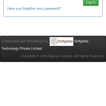
Have you forgotten your password?
Customized and Maintained by:
Softglobe
Technology Private Limited
Copyright ©
2026 Bagnan College. All Rights Reserved.