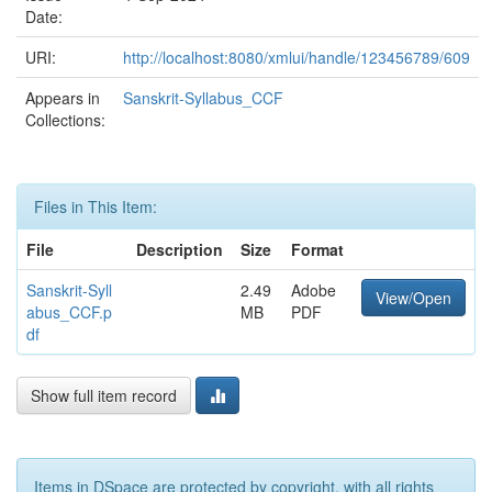
Date:
URI:
http://localhost:8080/xmlui/handle/123456789/609
Appears in
Sanskrit-Syllabus_CCF
Collections:
Files in This Item:
File
Description
Size
Format
Sanskrit-Syll
2.49
Adobe
View/Open
abus_CCF.p
MB
PDF
df
Show full item record
Items in DSpace are protected by copyright, with all rights