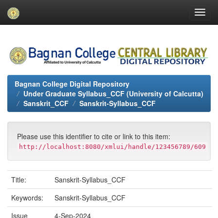
Skip
navigation
Bagnan College Digital Repository
Under Graduate Syllabus_CCF (University of Calcutta)
Sanskrit_CCF
Sanskrit-Syllabus_CCF
Please use this identifier to cite or link to this item:
http://localhost:8080/xmlui/handle/123456789/609
Title:
Sanskrit-Syllabus_CCF
Keywords:
Sanskrit-Syllabus_CCF
Issue
4-Sep-2024