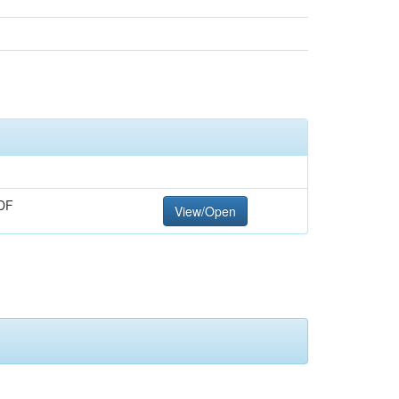
DF
View/Open