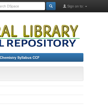
Sign on to:
Chemistry Syllabus CCF