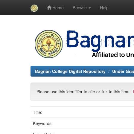
Home
Browse
Help
Skip
navigation
Bagnan College Digital Repository
Under Grad
Please use this identifier to cite or link to this item:
Title:
Keywords: