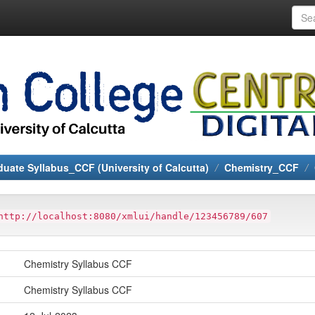
uate Syllabus_CCF (University of Calcutta)
Chemistry_CCF
http://localhost:8080/xmlui/handle/123456789/607
Chemistry Syllabus CCF
Chemistry Syllabus CCF