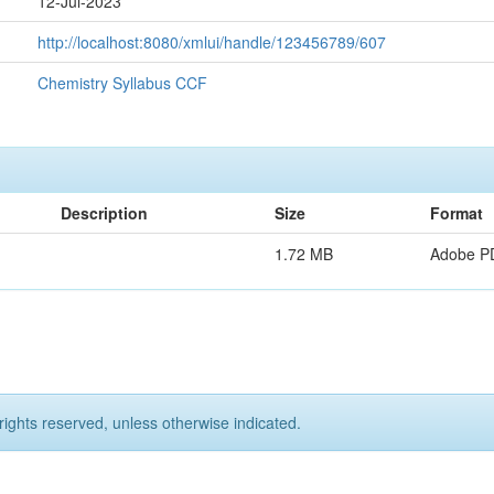
12-Jul-2023
http://localhost:8080/xmlui/handle/123456789/607
Chemistry Syllabus CCF
Description
Size
Format
1.72 MB
Adobe P
rights reserved, unless otherwise indicated.