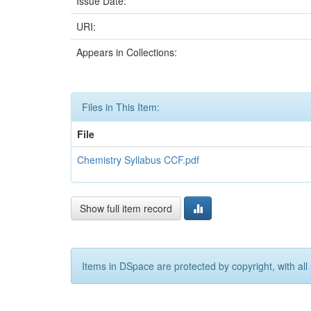
Issue Date:
URI:
Appears in Collections:
Files in This Item:
File
Chemistry Syllabus CCF.pdf
Show full item record
Items in DSpace are protected by copyright, with all 