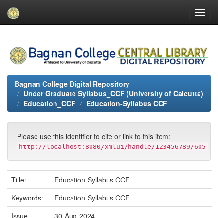
Skip
navigation
Bagnan College Digital Repository
Under Graduate Syllabus_CCF (University of Calcutta)
Education_CCF
Education-Syllabus CCF
Please use this identifier to cite or link to this item:
http://localhost:8080/xmlui/handle/123456789/605
Title:
Education-Syllabus CCF
Keywords:
Education-Syllabus CCF
Issue
30-Aug-2024