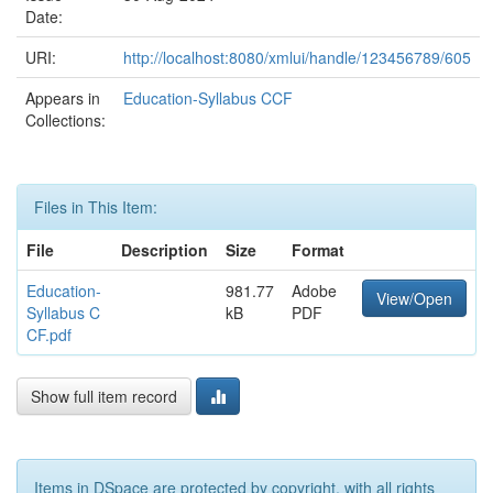
Date:
URI:
http://localhost:8080/xmlui/handle/123456789/605
Appears in
Education-Syllabus CCF
Collections:
Files in This Item:
File
Description
Size
Format
Education-
981.77
Adobe
View/Open
Syllabus C
kB
PDF
CF.pdf
Show full item record
Items in DSpace are protected by copyright, with all rights