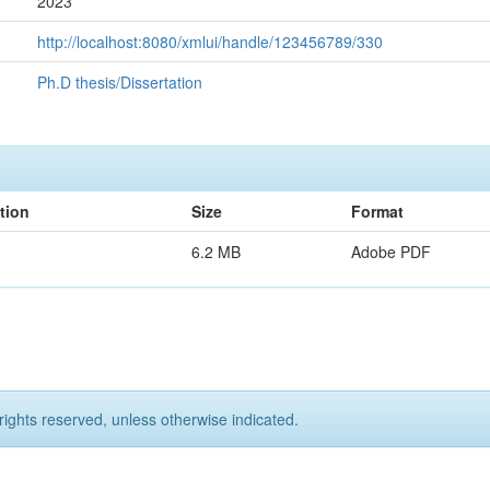
2023
http://localhost:8080/xmlui/handle/123456789/330
Ph.D thesis/Dissertation
tion
Size
Format
6.2 MB
Adobe PDF
rights reserved, unless otherwise indicated.