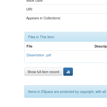
Issue Date:
URI:
Appears in Collections:
Files in This Item:
File
Descrip
Dissertation .pdf
Show full item record
Items in DSpace are protected by copyright, with all 