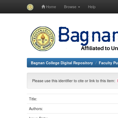
Home
Browse
Help
Skip
navigation
Bagnan College Digital Repository
Faculty Pu
Please use this identifier to cite or link to this item:
Title:
Authors: