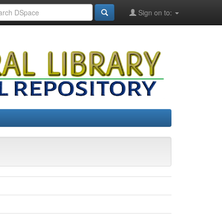
Sign on to: