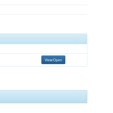
View/Open