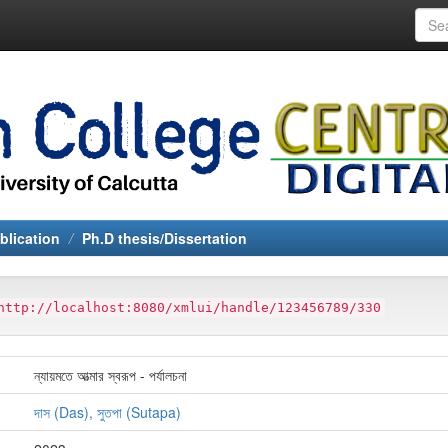
blication
Ph.D thesis/Dissertation
http://localhost:8080/xmlui/handle/123456789/330
ন্যায়মতে আত্মার স্বরূপ - পর্যালচনা
দাস (Das), সুতপা (Sutapa)