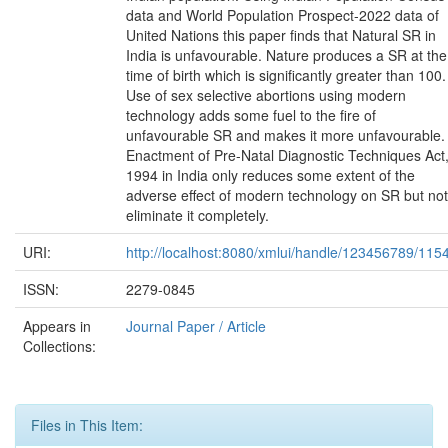
data and World Population Prospect-2022 data of
United Nations this paper finds that Natural SR in
India is unfavourable. Nature produces a SR at the
time of birth which is significantly greater than 100.
Use of sex selective abortions using modern
technology adds some fuel to the fire of
unfavourable SR and makes it more unfavourable.
Enactment of Pre-Natal Diagnostic Techniques Act
1994 in India only reduces some extent of the
adverse effect of modern technology on SR but not
eliminate it completely.
URI:
http://localhost:8080/xmlui/handle/123456789/115
ISSN:
2279-0845
Appears in
Journal Paper / Article
Collections:
Files in This Item: