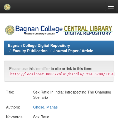
Skip
navigation
Bagnan College Digital Repository
Faculty Publication
Journal Paper / Article
Please use this identifier to cite or link to this item:
http://localhost:8080/xmlui/handle/123456789/1154
Title:
Sex Ratio In India: Introspecting The Changing
Scenario
Authors:
Ghose, Manas
Keywords:
Sex Ratio