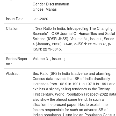
Gender Discrimination
Ghose, Manas
Issue Date:
Jan-2026
Citation:
. “Sex Ratio In India: Introspecting The Changing
Scenario”, IOSR Journal Of Humanities and Social
Science (IOSR-JHSS), Volume 31, Issue 1, Series
4 (January, 2026) 39-48, e-ISSN: 2279-0837, p-
ISSN: 2279-0845.
Series/Report
Volume 31, Issue 1;
no.:
Abstract:
Sex Ratio (SR) in India is adverse and alarming.
Census data reveals that SR of India drastically
increases from 102.9 in 1901 to 107.9 in 1991 and
exhibits a slightly falling tendency in the Twenty
First century. World Population Prospect-2022 dat
also show the almost same trend. In such a
situation the present paper tries to explain the
factors responsible for such an adverse SR of
Indian population. Using Indian Population Census