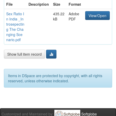
File
Description
Size
Format
Sex Ratio I
435.22
Adobe
View/Open
n India _In
kB
PDF
trosepectin
g The Cha
nging Sce
nario.pdf
Show full item record
Items in DSpace are protected by copyright, with all rights
reserved, unless otherwise indicated.
Customized and Maintained by:
Softglobe