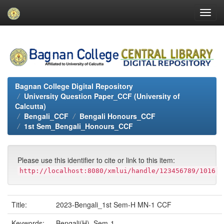
Skip
navigation
Bagnan College Digital Repository
University Question Paper_CCF (University of
Calcutta)
Bengali_CCF
Bengali Honours_CCF
1st Sem_Bengali_Honours_CCF
Please use this identifier to cite or link to this item:
http://localhost:8080/xmlui/handle/123456789/1016
Title:
2023-Bengali_1st Sem-H MN-1 CCF
Keywords:
Bengali(H)_Sem-1