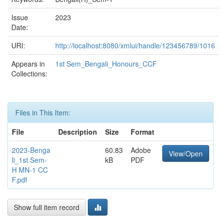
Issue
2023
Date:
URI:
http://localhost:8080/xmlui/handle/123456789/1016
Appears in
1st Sem_Bengali_Honours_CCF
Collections:
Files in This Item:
File
Description
Size
Format
2023-Benga
60.83
Adobe
View/Open
li_1st Sem-
kB
PDF
H MN-1 CC
F.pdf
Show full item record